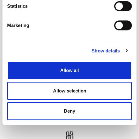
Statistics
SENDEN
Marketing
Show details
Allow all
Allow selection
Deny