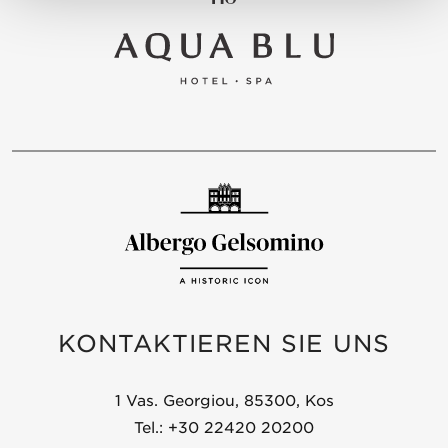
KONTAKTIEREN SIE UNS
1 Vas. Georgiou, 85300, Kos
Tel.: +30 22420 20200