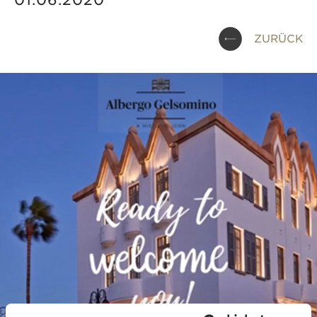
01.06.2020
ZURÜCK