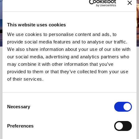
This website uses cookies
We use cookies to personalise content and ads, to
provide social media features and to analyse our traffic.
We also share information about your use of our site with
our social media, advertising and analytics partners who
may combine it with other information that you’ve
provided to them or that they’ve collected from your use
of their services.
NEWSLETTER
Name
Consent
Necessary
Selection
Email
Preferences
Ich habe die
Datenbestimmungen
gelesen & stimme ihnen zu.