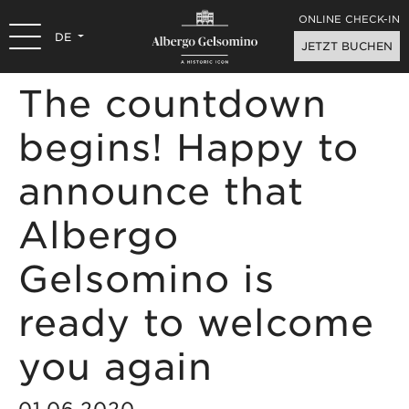
ONLINE CHECK-IN
DE
JETZT BUCHEN
The countdown
begins! Happy to
announce that
Albergo
Gelsomino is
ready to welcome
you again