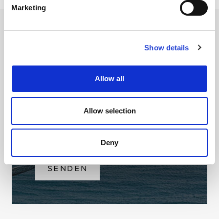
Marketing
Show details
NEWSLETTER
Allow all
Name
Email
Allow selection
Ich habe die
Datenbestimmungen
Deny
gelesen & stimme ihnen zu.
SENDEN