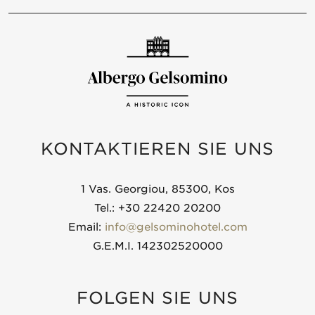
KONTAKTIEREN SIE UNS
1 Vas. Georgiou, 85300, Kos
Tel.: +30 22420 20200
Email:
info@gelsominohotel.com
G.E.M.I. 142302520000
FOLGEN SIE UNS