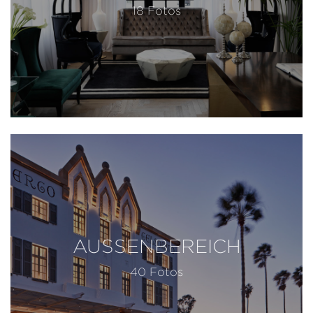
18 Fotos
AUSSENBEREICH
40 Fotos