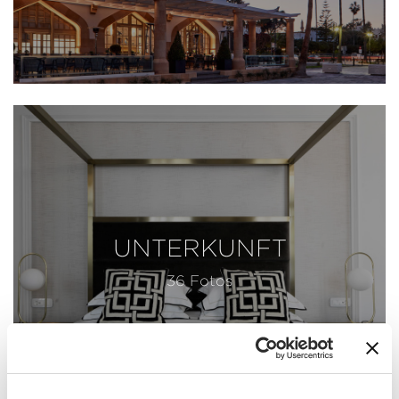
UNTERKUNFT
36 Fotos