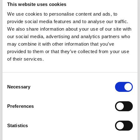
This website uses cookies
We use cookies to personalise content and ads, to
provide social media features and to analyse our traffic.
We also share information about your use of our site with
our social media, advertising and analytics partners who
may combine it with other information that you’ve
provided to them or that they’ve collected from your use
of their services.
SPEISEN
24 Fotos
Consent
Necessary
Selection
Preferences
Statistics