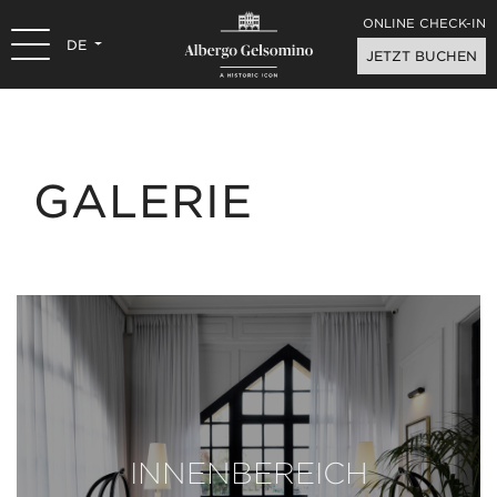
ONLINE CHECK-IN
DE
JETZT BUCHEN
GALERIE
INNENBEREICH