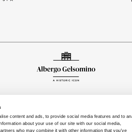
FOLLO
s
ise content and ads, to provide social media features and to an
information about your use of our site with our social media,
partners who may combine it with other information that you’ve