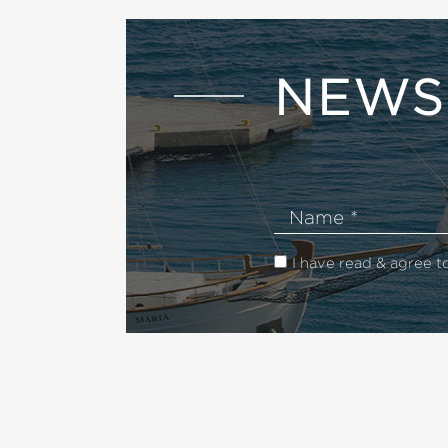
NEWS
Name
I have read & agree t