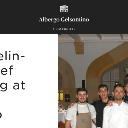
lin-
ef
ng at
o