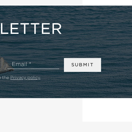
LETTER
Email
SUBMIT
o the
Privacy policy
.