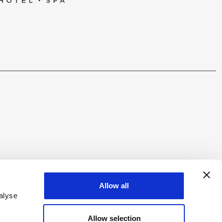
W US
Allow all
alyse
Allow selection