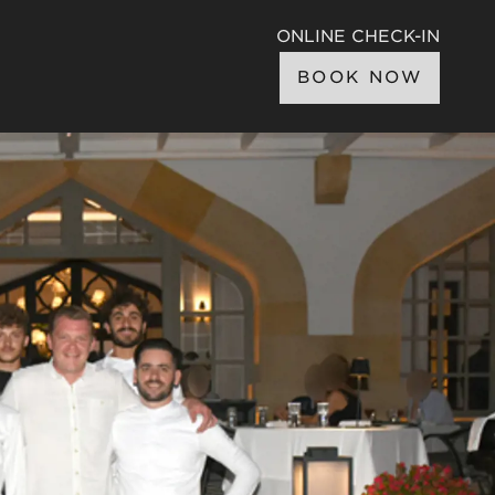
ONLINE CHECK-IN
BOOK NOW