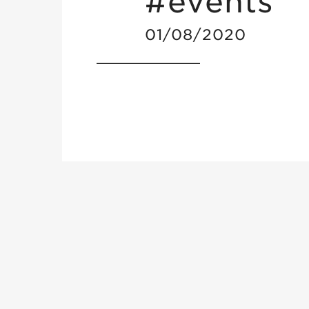
#events
01/08/2020