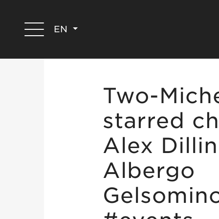
EN
Two-Miche
starred ch
Alex Dilli
Albergo
Gelsomin