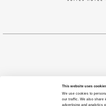
CONTACT
This website uses cookie
We use cookies to personal
1 Vas. Georgiou, 85300, Kos
our traffic. We also share 
Tel.: +30 22420 20200
advertising and analytics 