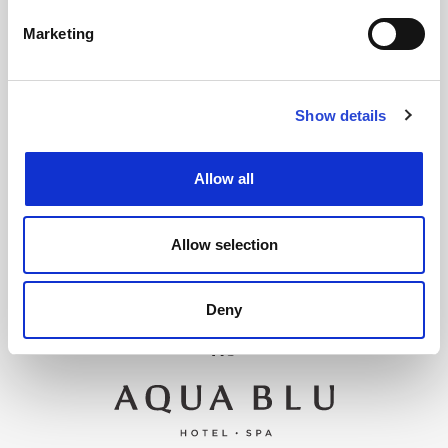
Marketing
Show details
Allow all
Allow selection
Deny