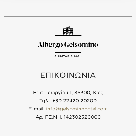
ΕΠΙΚΟΙΝΩΝΙΑ
Βασ. Γεωργίου 1, 85300, Κως
Τηλ.: +30 22420 20200
E-mail:
info@gelsominohotel.com
Αρ. Γ.Ε.ΜΗ. 142302520000