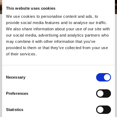
This website uses cookies
We use cookies to personalise content and ads, to
provide social media features and to analyse our traffic.
We also share information about your use of our site with
our social media, advertising and analytics partners who
may combine it with other information that you’ve
NEWSLETTER
provided to them or that they’ve collected from your use
of their services.
Όνομα
Email
Consent
Necessary
Selection
Έχω διαβάσει και συμφωνώ με την
Πολιτική απορρήτου
.
Preferences
ΥΠΟΒΟΛΗ
Statistics