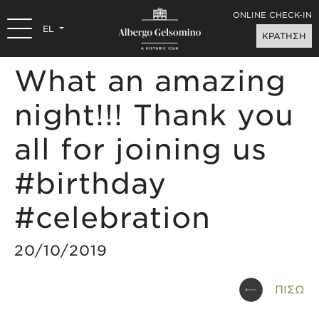
ONLINE CHECK-IN
EL
ΚΡΑΤΗΣΗ
What an amazing
night!!! Thank you
all for joining us
#birthday
#celebration
20/10/2019
ΠΙΣΩ